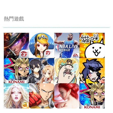
熱門遊戲
Play
Play
Play
Play
Play
Play
Play
Play